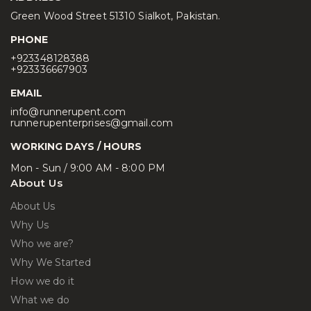
Green Wood Street 51310 Sialkot, Pakistan.
PHONE
+923348128388
+923336667903
EMAIL
info@runnerupent.com
runnerupenterprises@gmail.com
WORKING DAYS / HOURS
Mon - Sun / 9:00 AM - 8:00 PM
About Us
About Us
Why Us
Who we are?
Why We Started
How we do it
What we do