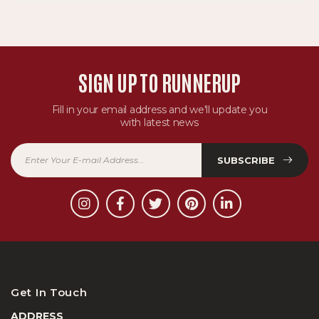
SIGN UP TO RUNNERUP
Fill in your email address and we'll update you
with latest news
SUBSCRIBE
Get In Touch
ADDRESS