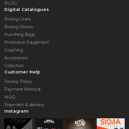
BLOG
Digital Catalogues
Boxing Gears
Boxing Gloves
Punching Bags
Protective Equipment
Coaching
Accessories
Collection
Customer Help
Privacy Policy
Payment Method
MOQ
Shipment & delivery
Instagram