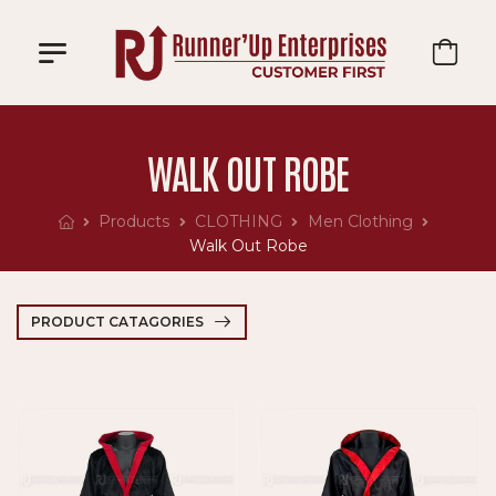
WALK OUT ROBE
Products
CLOTHING
Men Clothing
Walk Out Robe
PRODUCT CATAGORIES