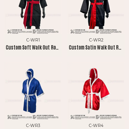
C-WR1
C-WR2
Custom Soft Walk Out Robe
Custom Satin Walk Out Robe
C-WR3
C-WR4