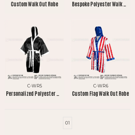
Custom Walk Out Robe
Bespoke Polyester Walk Out Robe
C-WR5
C-WR6
Personalized Polyester Walk Out Robe 2.0
Custom Flag Walk Out Robe
01